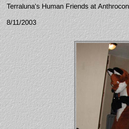
Terraluna's Human Friends at Anthroco
8/11/2003