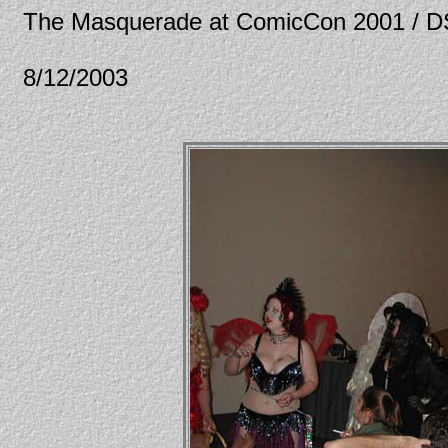
The Masquerade at ComicCon 2001 / 
8/12/2003